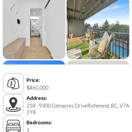
Price:
$460,000
Address:
218 - 9300 Glenacres DriveRichmond, BC, V7A
1Y8
Bedrooms:
1