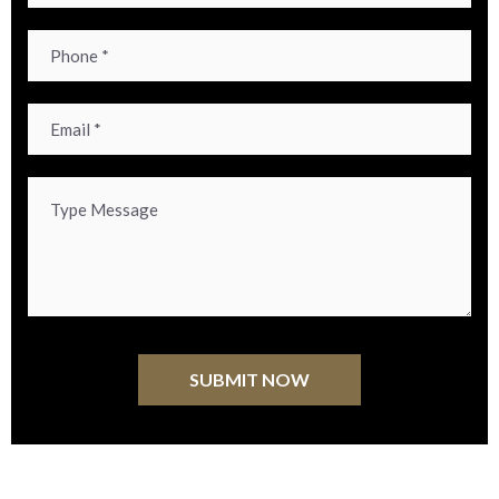
Alternative: