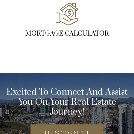
MORTGAGE CALCULATOR
Excited To Connect And Assist
You On Your Real Estate
Journey!
LET'S CONNECT