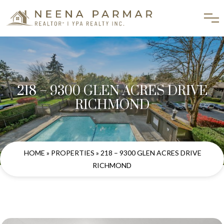
218 – 9300 GLEN ACRES DRIVE
RICHMOND
HOME
»
PROPERTIES
» 218 – 9300 GLEN ACRES DRIVE
RICHMOND