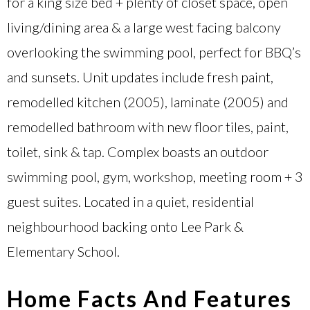
for a king size bed + plenty of closet space, open
living/dining area & a large west facing balcony
overlooking the swimming pool, perfect for BBQ’s
and sunsets. Unit updates include fresh paint,
remodelled kitchen (2005), laminate (2005) and
remodelled bathroom with new floor tiles, paint,
toilet, sink & tap. Complex boasts an outdoor
swimming pool, gym, workshop, meeting room + 3
guest suites. Located in a quiet, residential
neighbourhood backing onto Lee Park &
Elementary School.
Home Facts And Features