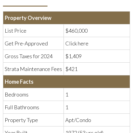
Property Overview
List Price
$460,000
Get Pre-Approved
Click here
Gross Taxes for 2024
$1,409
Strata Maintenance Fees
$421
Home Facts
Bedrooms
1
Full Bathrooms
1
Property Type
Apt/Condo
Year Built
1972 (53 yrs old)