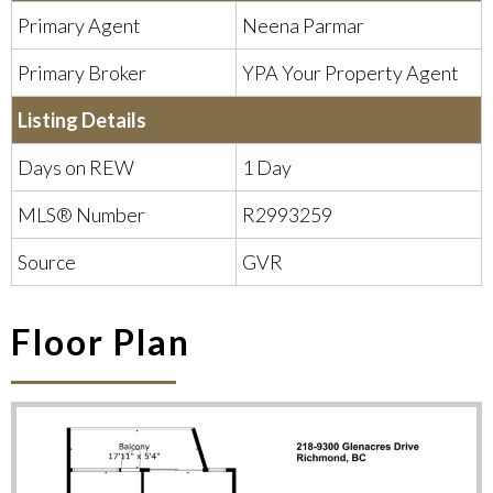
Primary Agent
Neena Parmar
Primary Broker
YPA Your Property Agent
Listing Details
Days on REW
1 Day
1
2
3
►
MLS® Number
R2993259
Source
GVR
Floor Plan