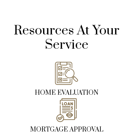
Resources At Your
Service
HOME EVALUATION
MORTGAGE APPROVAL