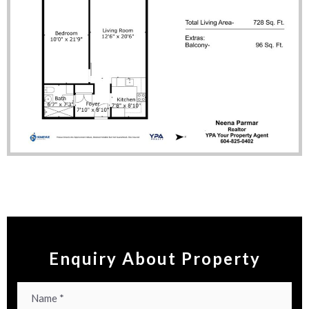
Enquiry About Property