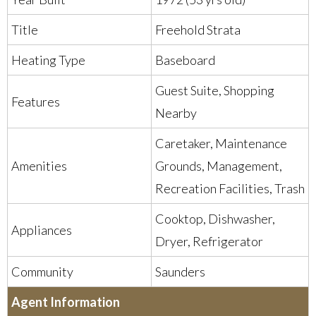
Title
Freehold Strata
Heating Type
Baseboard
Guest Suite, Shopping
Features
Nearby
Caretaker, Maintenance
Amenities
Grounds, Management,
Recreation Facilities, Trash
Cooktop, Dishwasher,
Appliances
Dryer, Refrigerator
Community
Saunders
Agent Information