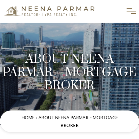
ABOUT NEENA
PARMAR – MORTGAGE
BROKER
HOME
» ABOUT NEENA PARMAR – MORTGAGE
BROKER