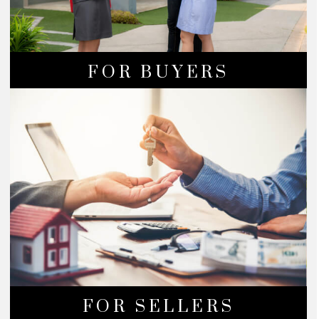
FOR BUYERS
FOR SELLERS