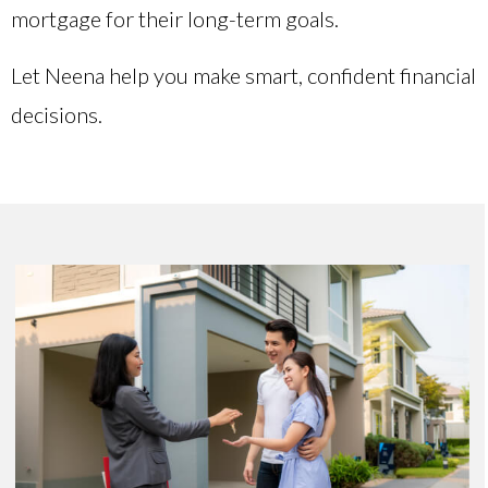
mortgage for their long-term goals.
Let Neena help you make smart, confident financial
decisions.