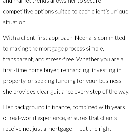
and market trends allows her to secure
competitive options suited to each client’s unique
situation.
With a client-first approach, Neena is committed
to making the mortgage process simple,
transparent, and stress-free. Whether you are a
first-time home buyer, refinancing, investing in
property, or seeking funding for your business,
she provides clear guidance every step of the way.
Her background in finance, combined with years
of real-world experience, ensures that clients
receive not just a mortgage — but the right