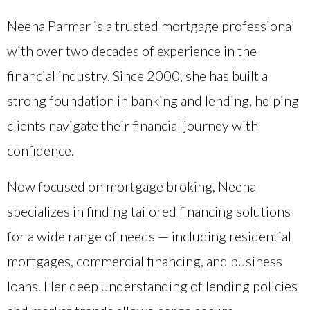
Neena Parmar is a trusted mortgage professional
with over two decades of experience in the
financial industry. Since 2000, she has built a
strong foundation in banking and lending, helping
clients navigate their financial journey with
confidence.
Now focused on mortgage broking, Neena
specializes in finding tailored financing solutions
for a wide range of needs — including residential
mortgages, commercial financing, and business
loans. Her deep understanding of lending policies