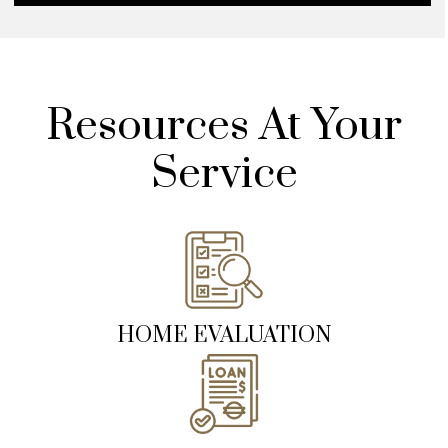
Resources At Your
Service
HOME EVALUATION