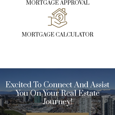
MORTGAGE APPROVAL
MORTGAGE CALCULATOR
Excited To Connect And Assist
You On Your Real Estate
Journey!