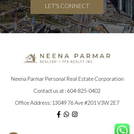
LET'S CONNECT
Neena Parmar Personal Real Estate Corporation
Contact us at :
604-825-0402
Office Address: 13049 76 Ave #201 V3W 2E7